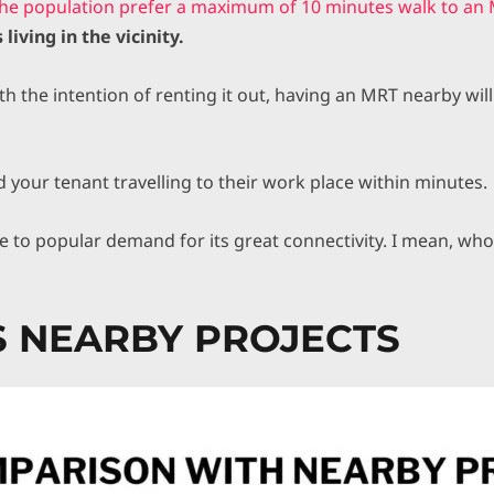
the population prefer a maximum of 10 minutes walk to an 
 living in the vicinity.
 the intention of renting it out, having an MRT nearby will
d your tenant travelling to their work place within minutes.
due to popular demand for its great connectivity. I mean, who
VS NEARBY PROJECTS