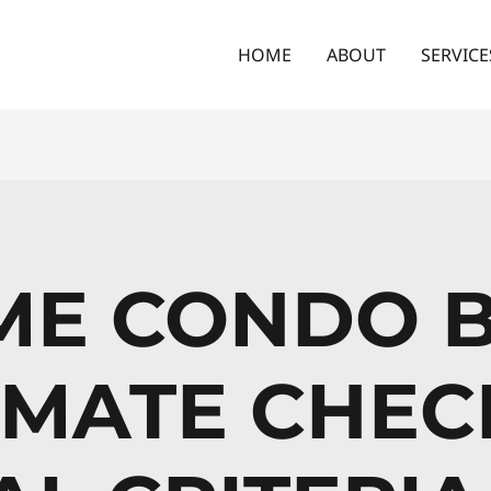
HOME
ABOUT
SERVICE
IME CONDO 
IMATE CHECK