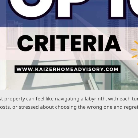
rst property can feel like navigating a labyrinth, with each
costs, or stressed about choosing the wrong one and regret