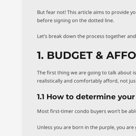
But fear not! This article aims to provide y
before signing on the dotted line.
Let’s break down the process together an
1. BUDGET & AFF
The first thing we are going to talk about
realistically and comfortably afford, not ju
1.1 How to determine you
Most first-timer condo buyers won’t be able
Unless you are born in the purple, you are 