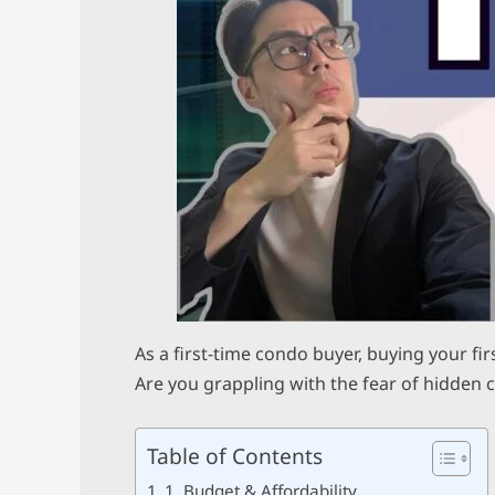
As a first-time condo buyer, buying your fi
Are you grappling with the fear of hidden 
Table of Contents
1. Budget & Affordability