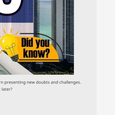
 turn presenting new doubts and challenges.
 later?