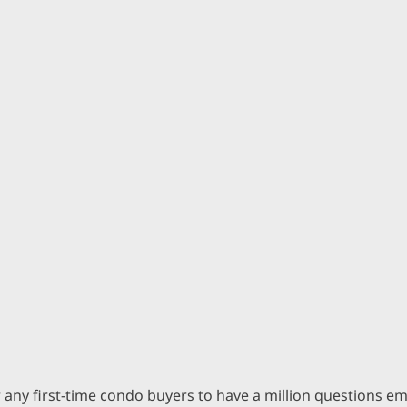
for any first-time condo buyers to have a million questions