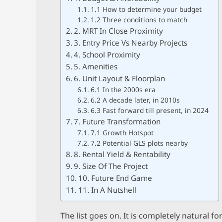
1.1 How to determine your budget
1.2 Three conditions to match
2. MRT In Close Proximity
3. Entry Price Vs Nearby Projects
4. School Proximity
5. Amenities
6. Unit Layout & Floorplan
6.1 In the 2000s era
6.2 A decade later, in 2010s
6.3 Fast forward till present, in 2024
7. Future Transformation
7.1 Growth Hotspot
7.2 Potential GLS plots nearby
8. Rental Yield & Rentability
9. Size Of The Project
10. Future End Game
11. In A Nutshell
The list goes on. It is completely natural 