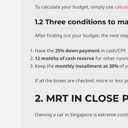
To calculate your budget, simply use
calcu
1.2 Three conditions to m
After finding out your budget, the next ste
Have the
25% down payment
in cash/CPF, 
12 months of cash reserve
for other runni
Keep the
monthly installment at 30%
of y
If all the boxes are checked, more or less y
2. MRT IN CLOSE 
Owning a car in Singapore is extreme costl