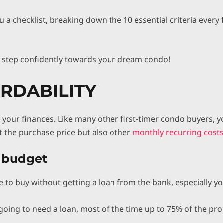
ou a checklist, breaking down the 10 essential criteria ever
d step confidently towards your dream condo!
ORDABILITY
 is your finances. Like many other first-timer condo buyers,
st the purchase price but also other
monthly recurring costs 
r budget
 to buy without getting a loan from the bank, especially you
going to need a loan, most of the time up to 75% of the pro