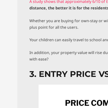
A study shows that approximately 6/10 of 
distance, the better it is for the residents
Whether you are buying for own-stay or with
plus point for all the users.
Your children can easily travel to school an
In addition, your property value will rise 
with ease?
3. ENTRY PRICE 