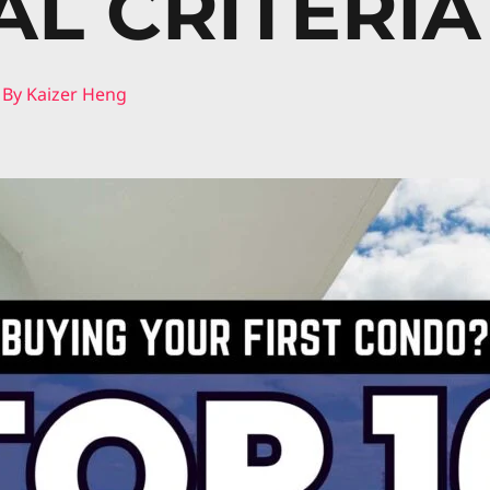
AL CRITERIA
 By
Kaizer Heng