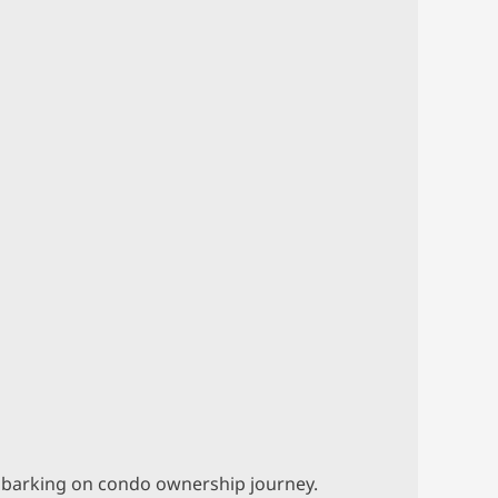
 embarking on condo ownership journey.