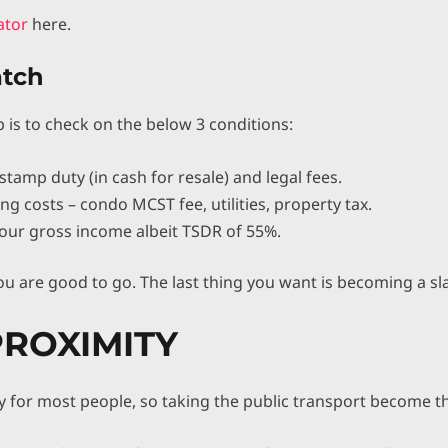
lator
here.
atch
p is to check on the below 3 conditions:
stamp duty (in cash for resale) and legal fees.
ng costs – condo MCST fee, utilities, property tax.
our gross income albeit TSDR of 55%.
ou are good to go. The last thing you want is becoming a sla
PROXIMITY
y for most people, so taking the public transport become th