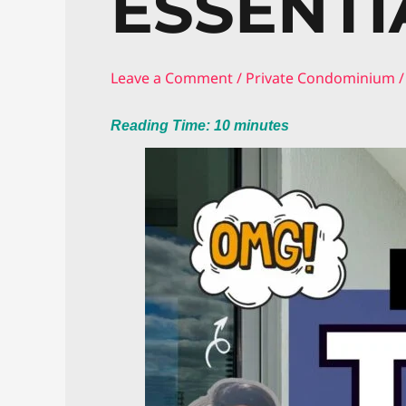
ESSENTI
Leave a Comment
/
Private Condominium
/
Reading Time:
10
minutes