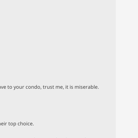
ve to your condo, trust me, it is miserable.
eir top choice.