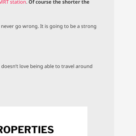
MRT station
.
Of course the shorter the
 never go wrong. It is going to be a strong
 doesn’t love being able to travel around