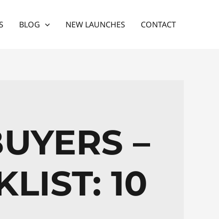
S
BLOG
NEW LAUNCHES
CONTACT
BUYERS –
LIST: 10