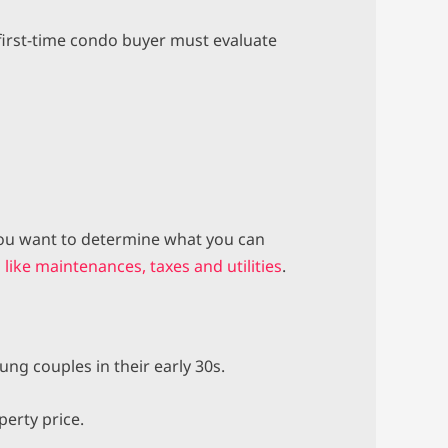
y first-time condo buyer must evaluate
 you want to determine what you can
like maintenances, taxes and utilities
.
ng couples in their early 30s.
perty price.