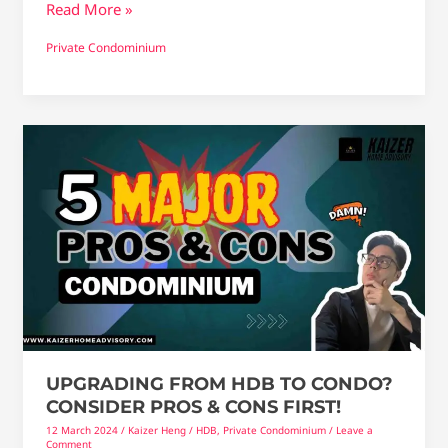
Read More »
Private Condominium
Upgrading
From
HDB
To
Condo?
consider
Pros
&
Cons
first!
UPGRADING FROM HDB TO CONDO?
CONSIDER PROS & CONS FIRST!
12 March 2024
/
Kaizer Heng
/
HDB
,
Private Condominium
/
Leave a
Comment