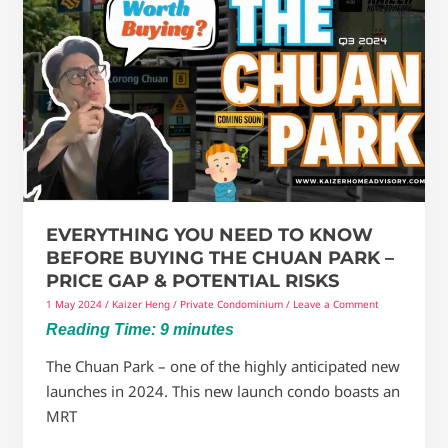
You
Need
To
Know
Before
Buying
The
Chuan
Park
EVERYTHING YOU NEED TO KNOW
–
BEFORE BUYING THE CHUAN PARK –
Price
PRICE GAP & POTENTIAL RISKS
gap
1 May 2024
/
Kaizer Heng
/
Private Condominium
/
Leave a Comment
&
Reading Time:
9
minutes
Potential
Risks
The Chuan Park – one of the highly anticipated new
launches in 2024. This new launch condo boasts an
MRT