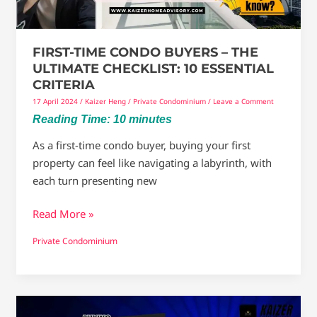
Checklist:
10
Essential
FIRST-TIME CONDO BUYERS – THE
Criteria
ULTIMATE CHECKLIST: 10 ESSENTIAL
CRITERIA
17 April 2024
/
Kaizer Heng
/
Private Condominium
/
Leave a Comment
Reading Time:
10
minutes
As a first-time condo buyer, buying your first
property can feel like navigating a labyrinth, with
each turn presenting new
Read More »
Private Condominium
Buying