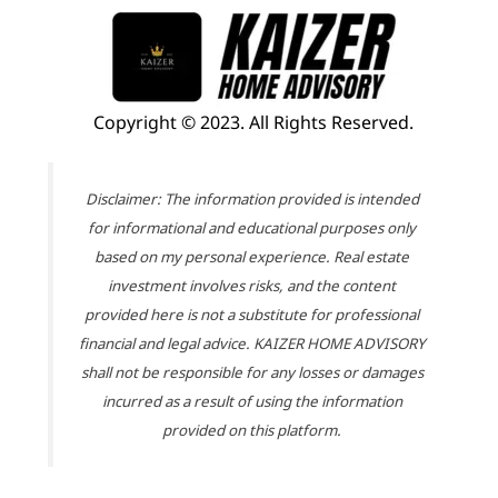
Copyright © 2023. All Rights Reserved.
Disclaimer: The information provided is intended
for informational and educational purposes only
based on my personal experience. Real estate
investment involves risks, and the content
provided here is not a substitute for professional
financial and legal advice. KAIZER HOME ADVISORY
shall not be responsible for any losses or damages
incurred as a result of using the information
provided on this platform.