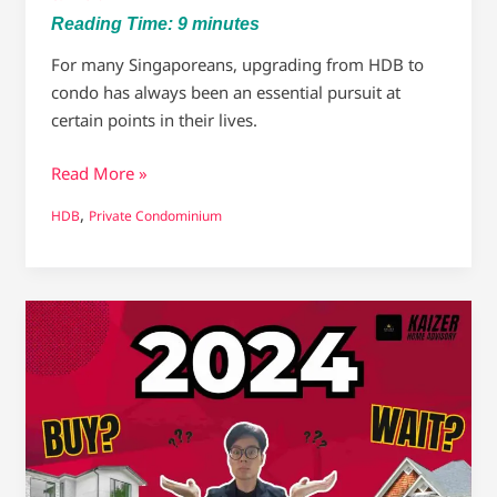
Reading Time:
9
minutes
For many Singaporeans, upgrading from HDB to
condo has always been an essential pursuit at
certain points in their lives.
Read More »
,
HDB
Private Condominium
Will
Singapore
Property
Prices
drop
in
2024?