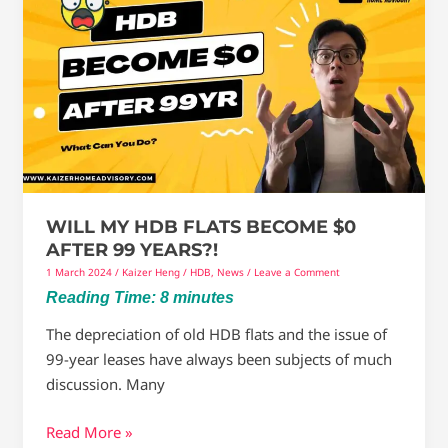
My
HDB
Flats
become
$0
after
99
years?!
WILL MY HDB FLATS BECOME $0
AFTER 99 YEARS?!
1 March 2024
/
Kaizer Heng
/
HDB
,
News
/
Leave a Comment
Reading Time:
8
minutes
The depreciation of old HDB flats and the issue of
99-year leases have always been subjects of much
discussion. Many
Read More »