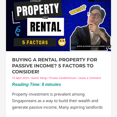
A
Rental
Property
For
Passive
Income?
5
Factors
To
BUYING A RENTAL PROPERTY FOR
Consider!
PASSIVE INCOME? 5 FACTORS TO
CONSIDER!
10 April 2024
/
Kaizer Heng
/
Private Condominium
/
Leave a Comment
Reading Time:
8
minutes
Property investment is prevalent among
Singaporeans as a way to build their wealth and
generate passive income. Many aspiring landlords