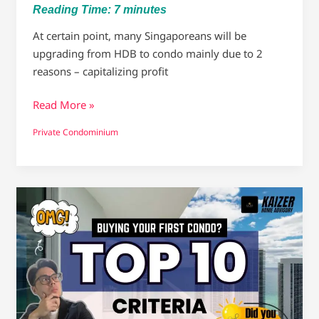
Reading Time:
7
minutes
At certain point, many Singaporeans will be
upgrading from HDB to condo mainly due to 2
reasons – capitalizing profit
Read More »
Private Condominium
First-
Time
Condo
Buyers
–
The
Ultimate