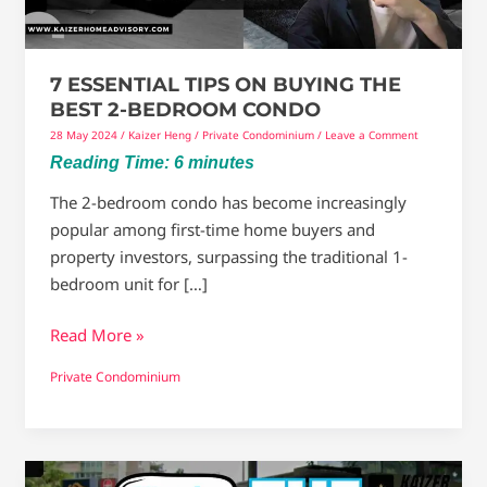
2-
Bedroom
Condo
7 ESSENTIAL TIPS ON BUYING THE
BEST 2-BEDROOM CONDO
28 May 2024
/
Kaizer Heng
/
Private Condominium
/
Leave a Comment
Reading Time:
6
minutes
The 2-bedroom condo has become increasingly
popular among first-time home buyers and
property investors, surpassing the traditional 1-
bedroom unit for […]
Read More »
Private Condominium
Everything