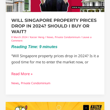
Should
I
Buy
WILL SINGAPORE PROPERTY PRICES
Or
DROP IN 2024? SHOULD I BUY OR
Wait?
WAIT?
8 March 2024
/
Kaizer Heng
/
News
,
Private Condominium
/
Leave a
Comment
Reading Time:
9
minutes
“Will Singapore property prices drop in 2024? Is it a
good time for me to enter the market now, or
Read More »
,
News
Private Condominium
Will