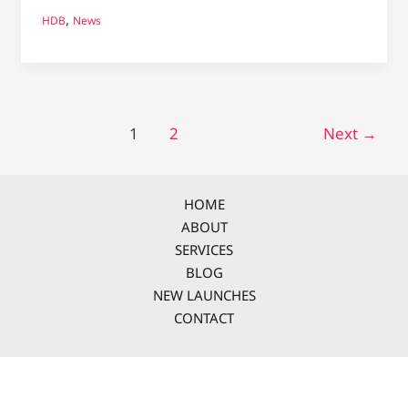
,
HDB
News
1
2
Next
→
HOME
ABOUT
SERVICES
BLOG
NEW LAUNCHES
CONTACT