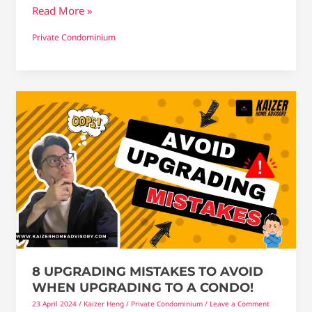
Read More »
Private Condominium
8
upgrading
mistakes
to
Avoid
When
Upgrading
To
a
Condo!
8 UPGRADING MISTAKES TO AVOID
WHEN UPGRADING TO A CONDO!
23 April 2024
/
Kaizer Heng
/
Private Condominium
/
Leave a Comment