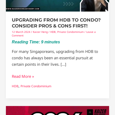
&
Cons
first!
UPGRADING FROM HDB TO CONDO?
CONSIDER PROS & CONS FIRST!
12 March 2024
/
Kaizer Heng
/
HDB
,
Private Condominium
/
Leave a
Comment
Reading Time:
9
minutes
For many Singaporeans, upgrading from HDB to
condo has always been an essential pursuit at
certain points in their lives. […]
Read More »
,
HDB
Private Condominium
Will