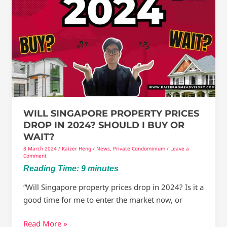
Singapore
Property
Prices
drop
in
2024?
Should
I
Buy
WILL SINGAPORE PROPERTY PRICES
Or
DROP IN 2024? SHOULD I BUY OR
Wait?
WAIT?
8 March 2024
/
Kaizer Heng
/
News
,
Private Condominium
/
Leave a
Comment
Reading Time:
9
minutes
“Will Singapore property prices drop in 2024? Is it a
good time for me to enter the market now, or
Read More »