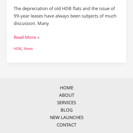
The depreciation of old HDB flats and the issue of
99-year leases have always been subjects of much
discussion. Many
Read More »
,
HDB
News
HOME
ABOUT
SERVICES
BLOG
NEW LAUNCHES
CONTACT