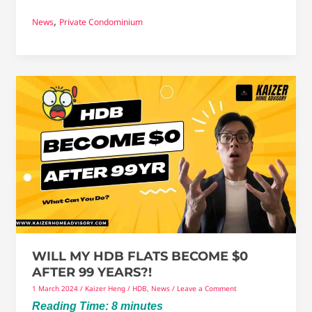
,
News
Private Condominium
Will
My
HDB
Flats
become
$0
after
99
years?!
WILL MY HDB FLATS BECOME $0
AFTER 99 YEARS?!
1 March 2024
/
Kaizer Heng
/
HDB
,
News
/
Leave a Comment
Reading Time:
8
minutes