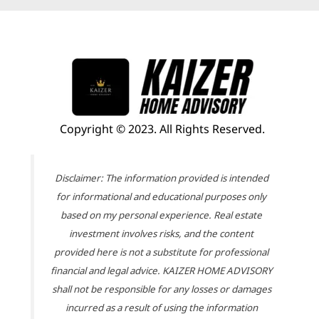
Copyright © 2023. All Rights Reserved.
Disclaimer: The information provided is intended
for informational and educational purposes only
based on my personal experience. Real estate
investment involves risks, and the content
provided here is not a substitute for professional
financial and legal advice. KAIZER HOME ADVISORY
shall not be responsible for any losses or damages
incurred as a result of using the information