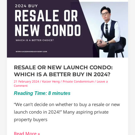
Or
New
Launch
Condo:
Which
Is
A
Better
Buy
RESALE OR NEW LAUNCH CONDO:
In
WHICH IS A BETTER BUY IN 2024?
2024?
21 February 2024
/
Kaizer Heng
/
Private Condominium
/
Leave a
Comment
Reading Time:
8
minutes
“We can’t decide on whether to buy a resale or new
launch condo in 2024!” Many aspiring private
property buyers
Read More »